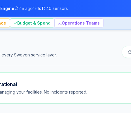
 Engine
2m ago
IoT:
40 sensors
nce
Budget & Spend
Operations Teams
of every Sweven service layer.
rational
naging your facilities. No incidents reported.