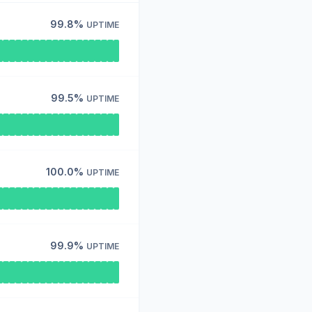
99.8%
UPTIME
99.5%
UPTIME
100.0%
UPTIME
99.9%
UPTIME