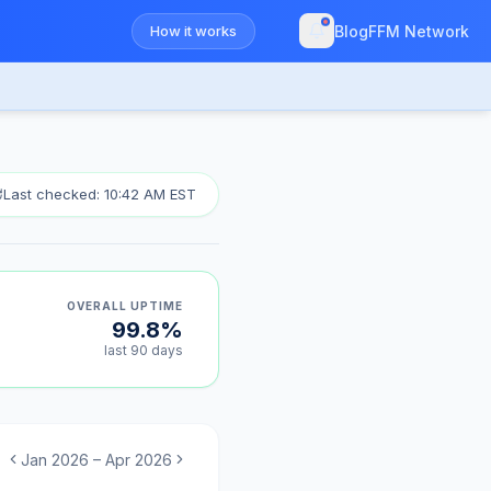
How it works
Blog
FFM Network
Last checked: 10:42 AM EST
OVERALL UPTIME
99.8%
last 90 days
Jan 2026 – Apr 2026