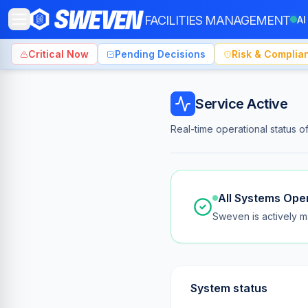
FACILITIES MANAGEMENT
AI
Critical Now
Pending Decisions
Risk & Complia
Sweven FM — Platform Status & Uptime
Service Active
Real-time operational status 
All Systems Ope
Sweven is actively ma
System status