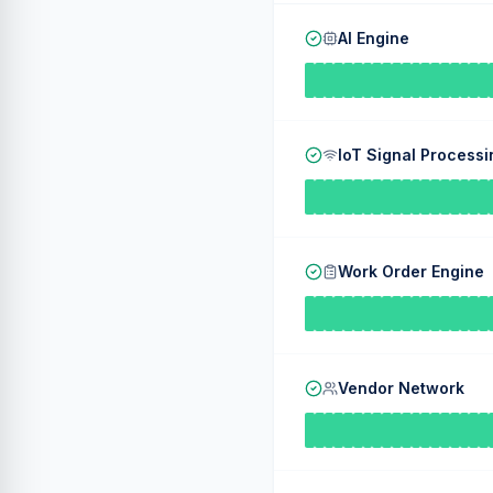
AI Engine
IoT Signal Processi
Work Order Engine
Vendor Network